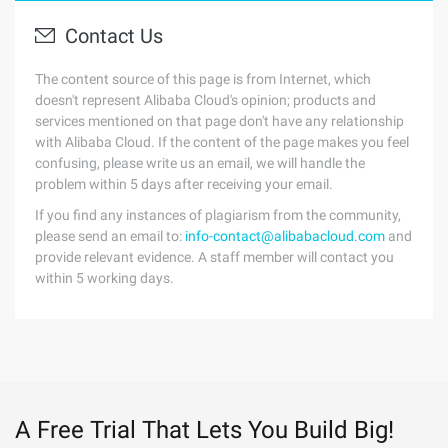
Contact Us
The content source of this page is from Internet, which
doesn't represent Alibaba Cloud's opinion; products and
services mentioned on that page don't have any relationship
with Alibaba Cloud. If the content of the page makes you feel
confusing, please write us an email, we will handle the
problem within 5 days after receiving your email.
If you find any instances of plagiarism from the community,
please send an email to:
info-contact@alibabacloud.com
and
provide relevant evidence. A staff member will contact you
within 5 working days.
A Free Trial That Lets You Build Big!