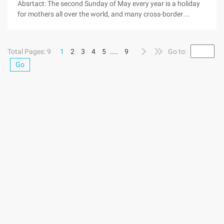
Absrtact: The second Sunday of May every year is a holiday
for mothers all over the world, and many cross-border
electronic business platforms will launch promotional
campaigns on Mother's Day themes. The rain fruit net learned
that the trans-boundary electric business Platform DX, has
Total Pages: 9
1
2
3
4
5
....
9
Go to:
already ancestors one step, has launched the 37% discount
Go
activity on its platform each year the second Sunday of May
is the World Mother's festival, many Cross-border electric
business platform will launch the promotion activity for
"Mother's Day" the theme. Hugo Net learned that the Cross-
border electric platform DX, has been one step, on its
platform launched a 37% discount activities. "Merchandise
discount love does not discount, give mom gift ..."