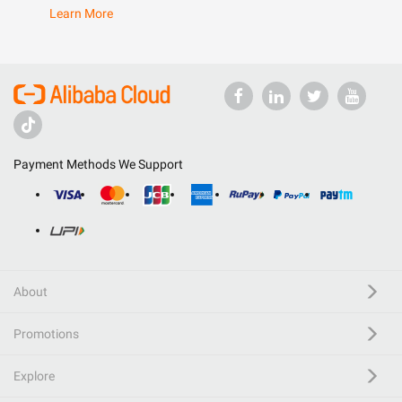
Learn More
Payment Methods We Support
About
Promotions
Explore