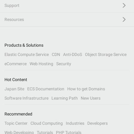
Support
Resources
Products & Solutions
Elastic Compute Service
CDN
Anti-DDoS
Object Storage Service
eCommerce
Web Hosting
Security
Hot Content
Japan Site
ECS Documentation
How to get Domains
Software Infrastructure
Learning Path
New Users
Recommended
Topic Center
Cloud Computing
Industries
Developers
Web Developing
Tutorials
PHP Tutorials