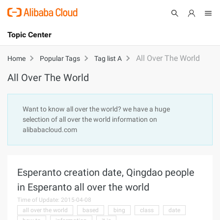
Topic Center
Submit
About
International - English
All Over The World
Home
Popular Tags
Tag list A
All Over The World
Products
Cart
Console
Solutions
Want to know all over the world? we have a huge
selection of all over the world information on
Pricing
alibabacloud.com
Sign Up
Log In
Marketplace
Esperanto creation date, Qingdao people
Partners
in Esperanto all over the world
Time of Update: 2015-04-08
all over the world
based
bing
class
date