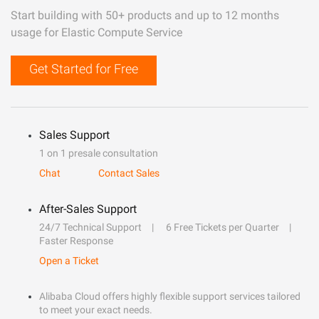
Start building with 50+ products and up to 12 months
usage for Elastic Compute Service
Get Started for Free
Sales Support
1 on 1 presale consultation
Chat
Contact Sales
After-Sales Support
24/7 Technical Support
6 Free Tickets per Quarter
Faster Response
Open a Ticket
Alibaba Cloud offers highly flexible support services tailored
to meet your exact needs.